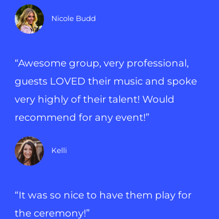
Nicole Budd
“Awesome group, very professional,
guests LOVED their music and spoke
very highly of their talent! Would
recommend for any event!”
Kelli
“It was so nice to have them play for
the ceremony!”