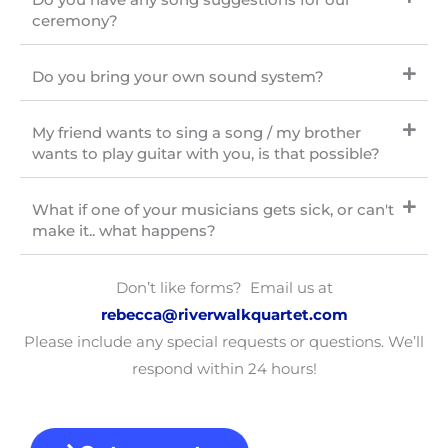
ceremony?
Do you bring your own sound system?
My friend wants to sing a song / my brother
wants to play guitar with you, is that possible?
What if one of your musicians gets sick, or can't
make it.. what happens?
Don’t like forms? Email us at
rebecca
@riverwalkquartet.com
Please include any special requests or questions. We’ll
respond within 24 hours!