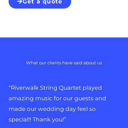
Get a quote
What our clients have said about us
“Riverwalk String Quartet played
amazing music for our guests and
made our wedding day feel so
special!! Thank you!”