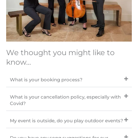
We thought you might like to
know…
What is your booking process?
What is your cancellation policy, especially with
Covid?
My event is outside, do you play outdoor events?
Do you have any song suggestions for our