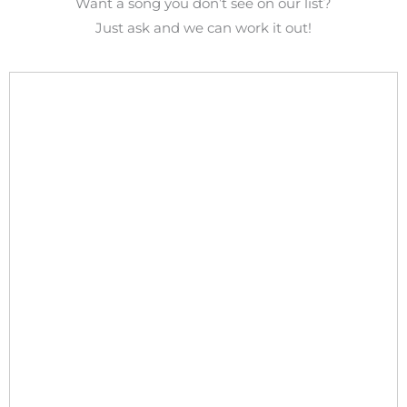
Want a song you don’t see on our list?
Just ask and we can work it out!