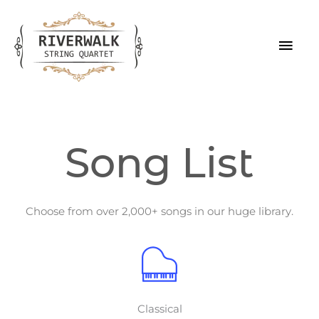
Skip
MAI
to
MEN
content
Song List
Choose from over 2,000+ songs in our huge library.
Classical