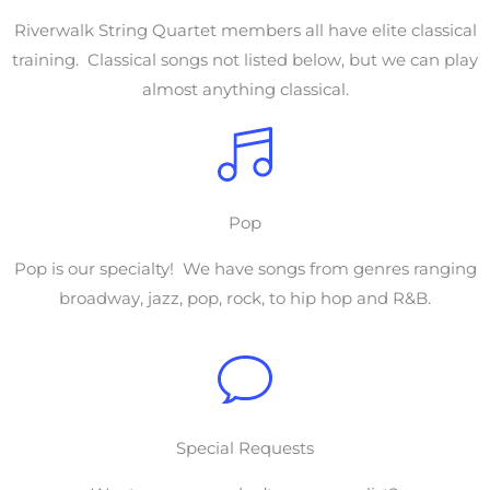
Riverwalk String Quartet members all have elite classical
training. Classical songs not listed below, but we can play
almost anything classical.
Pop
Pop is our specialty! We have songs from genres ranging
broadway, jazz, pop, rock, to hip hop and R&B.
Special Requests