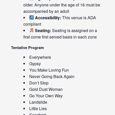
older. Anyone under the age of 16 must be
accompanied by an adult
Accessibility:
This venue is ADA
compliant
Seating:
Seating is assigned on a
first come first served basis in each zone
Tentative Program
Everywhere
Gypsy
You Make Loving Fun
Never Going Back Again
Don’t Stop
Gold Dust Woman
Go Your Own Way
Landslide
Little Lies
Songbird