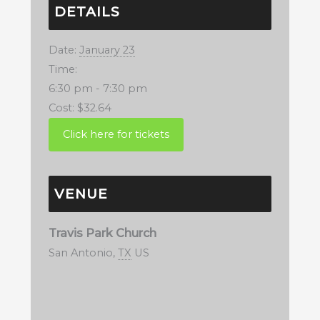
DETAILS
Date:
January 23
Time:
6:30 pm - 7:30 pm
Cost:
$32.64
VENUE
Travis Park Church
San Antonio
,
TX
US