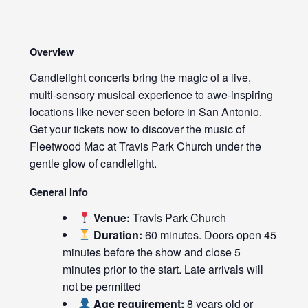
Overview
Candlelight concerts bring the magic of a live,
multi-sensory musical experience to awe-inspiring
locations like never seen before in San Antonio.
Get your tickets now to discover the music of
Fleetwood Mac at Travis Park Church under the
gentle glow of candlelight.
General Info
Venue:
Travis Park Church
Duration:
60 minutes. Doors open 45
minutes before the show and close 5
minutes prior to the start. Late arrivals will
not be permitted
Age requirement:
8 years old or