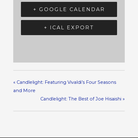
+ GOOGLE CALENDAR
+ ICAL EXPORT
«
Candlelight: Featuring Vivaldi’s Four Seasons
and More
Candlelight: The Best of Joe Hisaishi
»