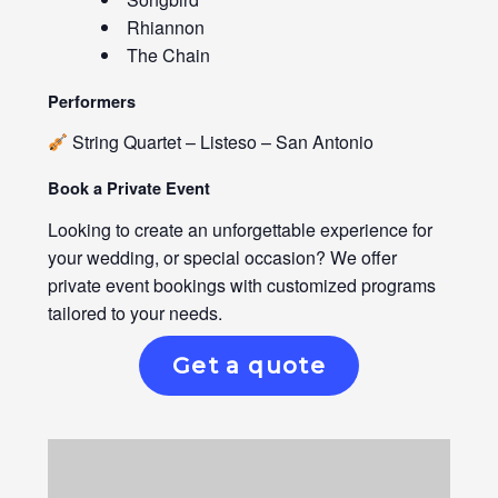
Rhiannon
The Chain
Performers
String Quartet – Listeso – San Antonio
Book a Private Event
Looking to create an unforgettable experience for
your wedding, or special occasion? We offer
private event bookings with customized programs
tailored to your needs.
Get a quote