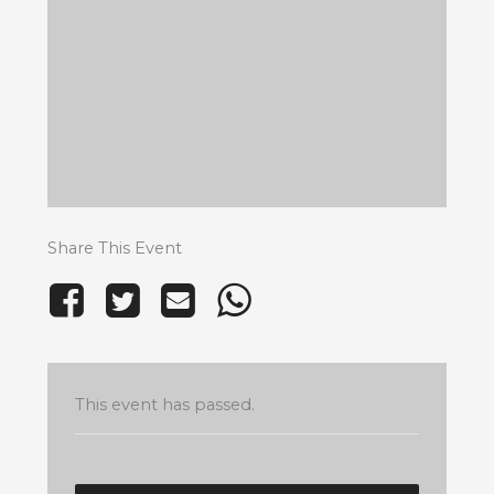
Share This Event
This event has passed.