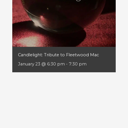
Candlelight: Tribute to Fleetwood Mac
January 23 @ 6:30 pm
-
7:30 pm