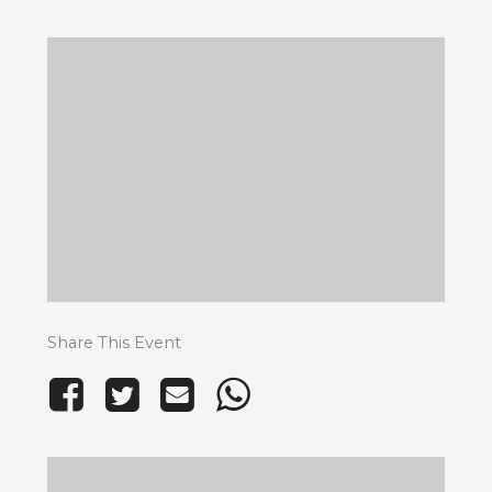
Share This Event