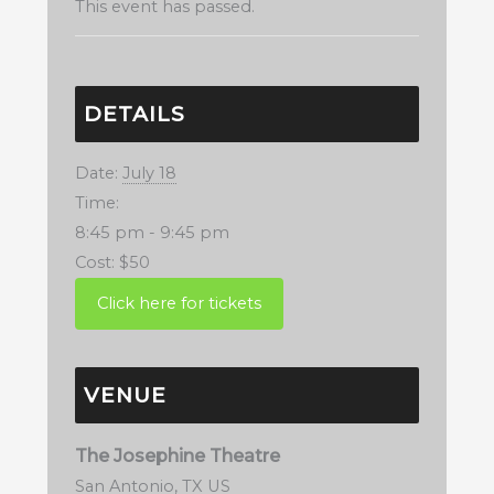
This event has passed.
DETAILS
Date:
July 18
Time:
8:45 pm - 9:45 pm
Cost:
$50
VENUE
The Josephine Theatre
San Antonio
,
TX
US