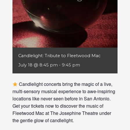
Candlelight: Tribute to Fleetwood Mac
July 18 @ 8:45 pm
-
9:45 pm
Candlelight concerts bring the magic of a live,
multi-sensory musical experience to awe-inspiring
locations like never seen before in San Antonio.
Get your tickets now to discover the music of
Fleetwood Mac at The Josephine Theatre under
the gentle glow of candlelight.