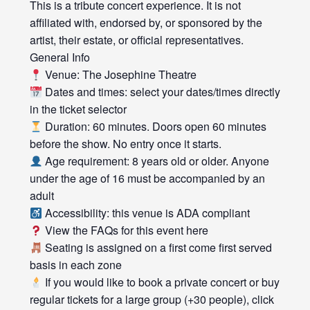
This is a tribute concert experience. It is not
affiliated with, endorsed by, or sponsored by the
artist, their estate, or official representatives.
General Info
Venue: The Josephine Theatre
Dates and times: select your dates/times directly
in the ticket selector
Duration: 60 minutes. Doors open 60 minutes
before the show. No entry once it starts.
Age requirement: 8 years old or older. Anyone
under the age of 16 must be accompanied by an
adult
Accessibility: this venue is ADA compliant
View the FAQs for this event here
Seating is assigned on a first come first served
basis in each zone
If you would like to book a private concert or buy
regular tickets for a large group (+30 people), click