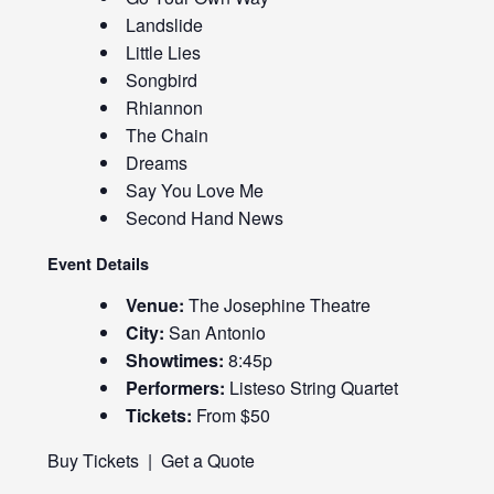
Landslide
Little Lies
Songbird
Rhiannon
The Chain
Dreams
Say You Love Me
Second Hand News
Event Details
Venue:
The Josephine Theatre
City:
San Antonio
Showtimes:
8:45p
Performers:
Listeso String Quartet
Tickets:
From $50
Buy Tickets
|
Get a Quote