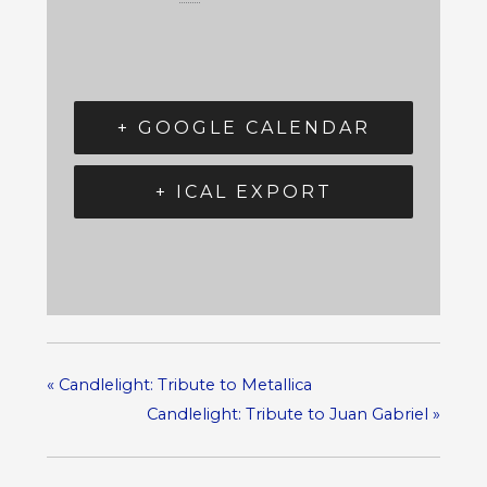
+ GOOGLE CALENDAR
+ ICAL EXPORT
«
Candlelight: Tribute to Metallica
Candlelight: Tribute to Juan Gabriel
»