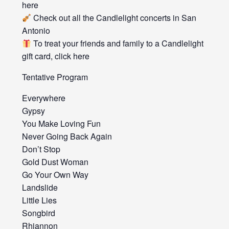
here
Check out all the Candlelight concerts in San
Antonio
To treat your friends and family to a Candlelight
gift card, click here
Tentative Program
Everywhere
Gypsy
You Make Loving Fun
Never Going Back Again
Don’t Stop
Gold Dust Woman
Go Your Own Way
Landslide
Little Lies
Songbird
Rhiannon