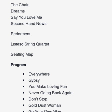
The Chain
Dreams
Say You Love Me
Second Hand News
Performers
Listeso String Quartet
Seating Map
Program
Everywhere
Gypsy
You Make Loving Fun
Never Going Back Again
Don’t Stop
Gold Dust Woman
Go Your Own Way