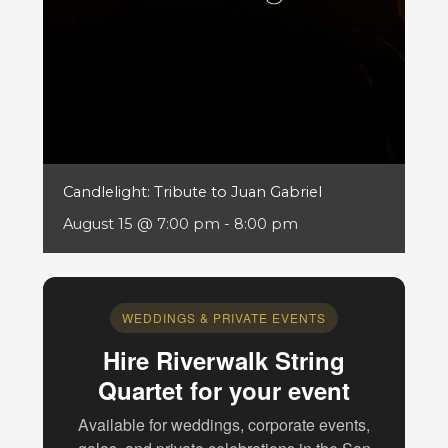
Candlelight: Tribute to Juan Gabriel
August 15 @ 7:00 pm
-
8:00 pm
WEDDINGS & PRIVATE EVENTS
Hire Riverwalk String
Quartet for your event
Available for weddings, corporate events,