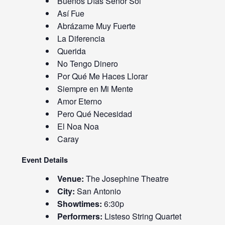
Buenos Días Señor Sol
Así Fue
Abrázame Muy Fuerte
La Diferencia
Querida
No Tengo Dinero
Por Qué Me Haces Llorar
Siempre en Mi Mente
Amor Eterno
Pero Qué Necesidad
El Noa Noa
Caray
Event Details
Venue:
The Josephine Theatre
City:
San Antonio
Showtimes:
6:30p
Performers:
Listeso String Quartet