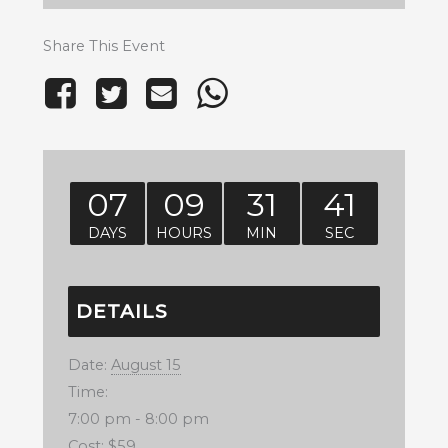
Share This Event
07
09
31
41
DAYS
HOURS
MIN
SEC
DETAILS
Date:
August 15
Time:
7:00 pm - 8:00 pm
Cost:
$59