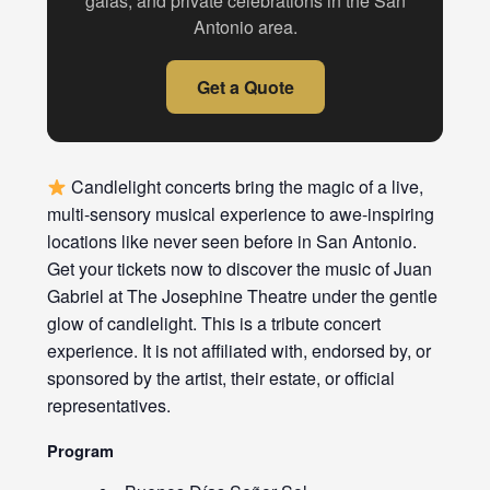
galas, and private celebrations in the San
Antonio area.
Get a Quote
Candlelight concerts bring the magic of a live,
multi-sensory musical experience to awe-inspiring
locations like never seen before in San Antonio.
Get your tickets now to discover the music of Juan
Gabriel at The Josephine Theatre under the gentle
glow of candlelight. This is a tribute concert
experience. It is not affiliated with, endorsed by, or
sponsored by the artist, their estate, or official
representatives.
Program