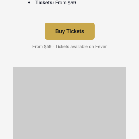
Tickets:
From $59
Buy Tickets
From $59 · Tickets available on Fever