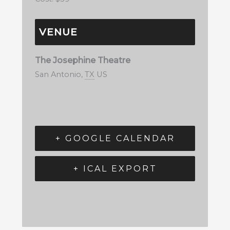
VENUE
The Josephine Theatre
San Antonio
,
TX
US
+ GOOGLE CALENDAR
+ ICAL EXPORT